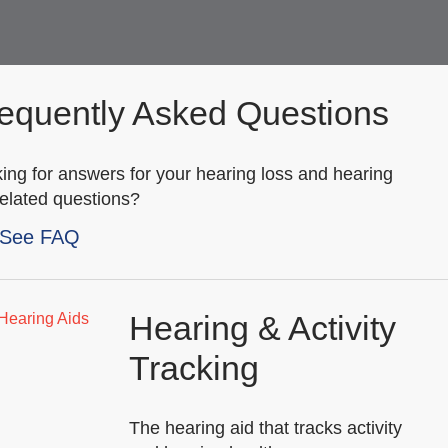
equently Asked Questions
ing for answers for your hearing loss and hearing
related questions?
See FAQ
Hearing & Activity
Tracking
The hearing aid that tracks activity