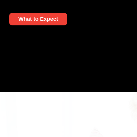
What to Expect