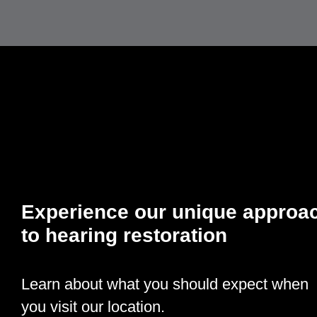
Experience our unique approa
to hearing restoration
Learn about what you should expect when
you visit our location.