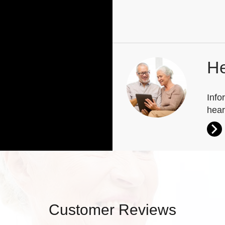
He
Info
hear
Customer Reviews