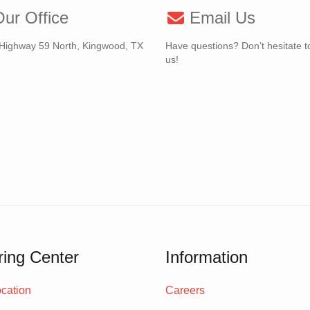
ur Office
Email Us
Highway 59 North, Kingwood, TX
Have questions? Don’t hesitate t
us!
ing Center
Information
cation
Careers