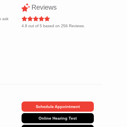
Reviews
o ask
4.8
out of
5
based on
256
Reviews.
Schedule Appointment
Online Hearing Test