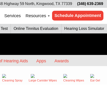
8 Highway 59 North, Kingwood, TX 77339
(346) 639-2369
Schedule Appointment
Services
Resources
 Test
Online Tinnitus Evaluation
Hearing Loss Simulator
f Hearing Aids
Apps
Awards
Cleaning Spray
Large Canister Wipes
Cleaning Wipes
Ear Gel