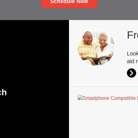
Schedule Now
Fr
Look
aid 
ch