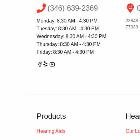
(346) 639-2369
O
Monday: 8:30 AM - 4:30 PM
23848 
77339
Tuesday: 8:30 AM - 4:30 PM
Wednesday: 8:30 AM - 4:30 PM
Thursday: 8:30 AM - 4:30 PM
Friday: 8:30 AM - 4:30 PM
Products
Hear
Hearing Aids
Our Lo