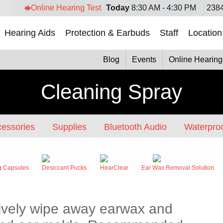
Online Hearing Test
Today
8:30 AM - 4:30 PM
2384
Hearing Aids
Protection & Earbuds
Staff
Location
Blog
Events
Online Hearing
Cleaning Spray
essories
Supplies
Bluetooth Audio
Waterproo
g Capsules
Desiccant Pucks
HearClear
Ear Wax Removal Solution
ctively wipe away earwax and