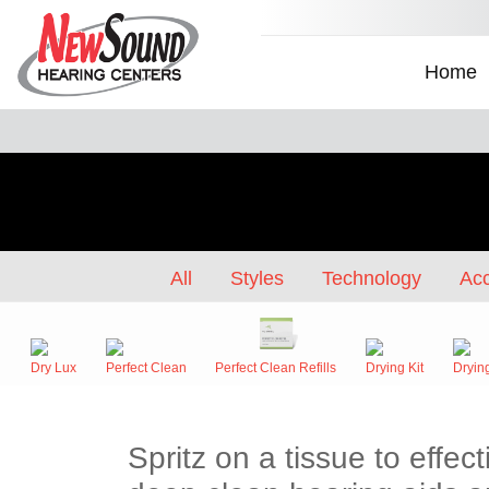
Home
All
Styles
Technology
Acc
Dry Lux
Perfect Clean
Perfect Clean Refills
Drying Kit
Dryin
Spritz on a tissue to effe