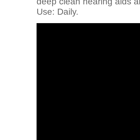
deep clean hearing aids
Use: Daily.