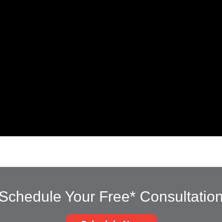
Schedule Your Free* Consultatio