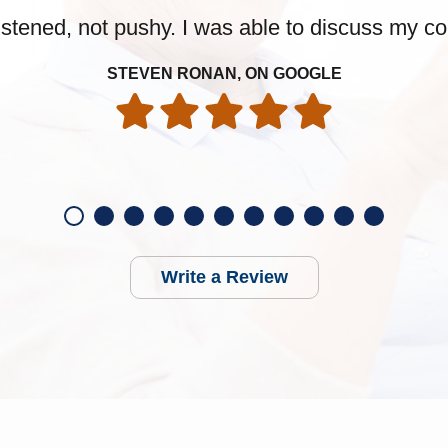
 listened, not pushy. I was able to discuss my 
STEVEN RONAN, ON GOOGLE
Write a Review