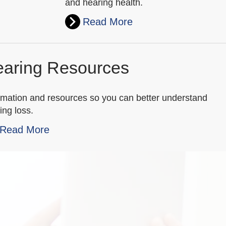
and hearing health.
Read More
aring Resources
rmation and resources so you can better understand
ing loss.
Read More