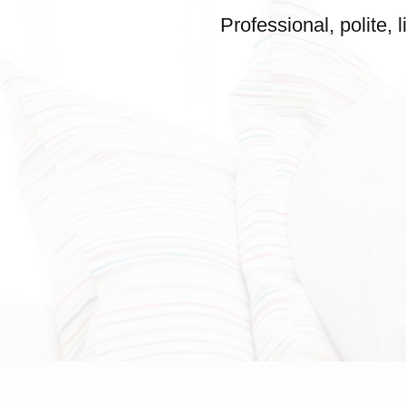
Professional, polite,