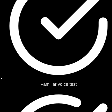
Familiar voice test