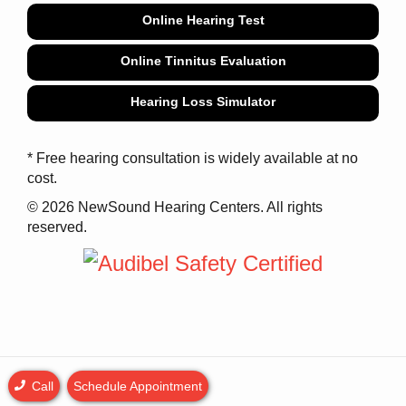
Online Hearing Test
Online Tinnitus Evaluation
Hearing Loss Simulator
* Free hearing consultation is widely available at no
cost.
© 2026 NewSound Hearing Centers. All rights
reserved.
Call
Schedule Appointment