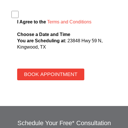
I Agree to the
Terms and Conditions
Choose a Date and Time
You are Scheduling at:
23848 Hwy 59 N,
Kingwood, TX
Schedule Your Free* Consultation