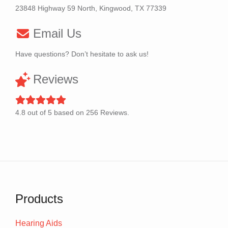
23848 Highway 59 North, Kingwood, TX 77339
Email Us
Have questions? Don’t hesitate to ask us!
Reviews
4.8
out of
5
based on
256
Reviews.
Products
Hearing Aids