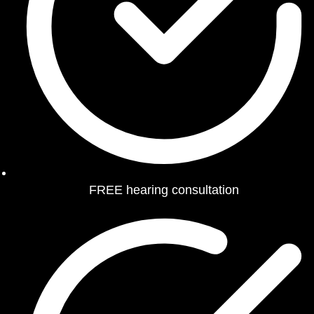
FREE hearing consultation