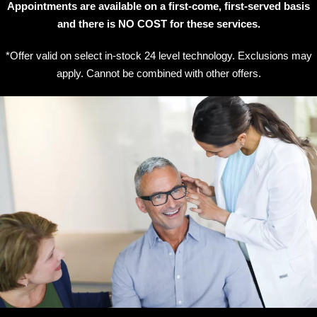
Appointments are available on a first-come, first-served basis
and there is NO COST for these services.
*Offer valid on select in-stock 24 level technology. Exclusions may
apply. Cannot be combined with other offers.