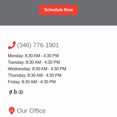
Schedule Now
(346) 776-1901
Monday: 8:30 AM - 4:30 PM
Tuesday: 8:30 AM - 4:30 PM
Wednesday: 8:30 AM - 4:30 PM
Thursday: 8:30 AM - 4:30 PM
Friday: 8:30 AM - 4:30 PM
Our Office