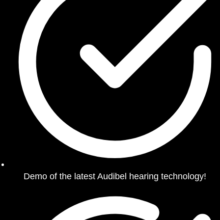
Demo of the latest Audibel hearing technology!