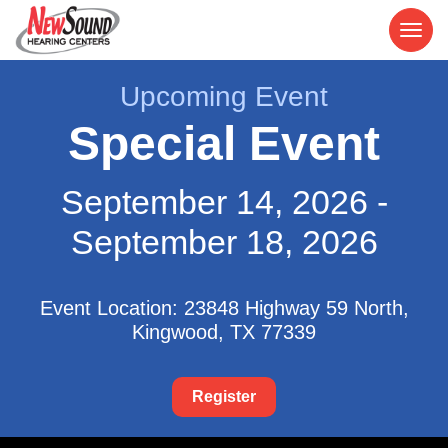
Upcoming Event
Special Event
September 14, 2026 -
September 18, 2026
Event Location: 23848 Highway 59 North,
Kingwood, TX 77339
Register