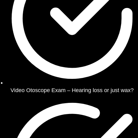
Video Otoscope Exam – Hearing loss or just wax?