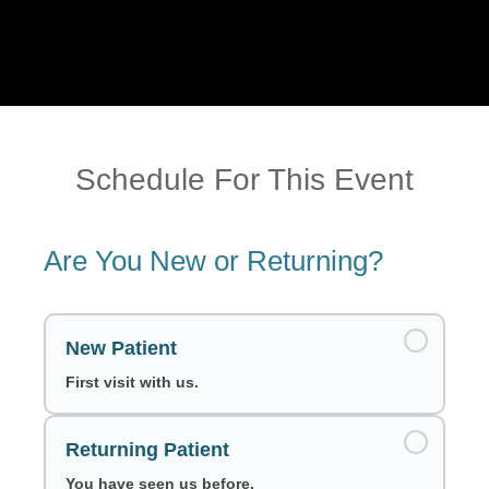
Schedule For This Event
Are You New or Returning?
New Patient
First visit with us.
Returning Patient
You have seen us before.