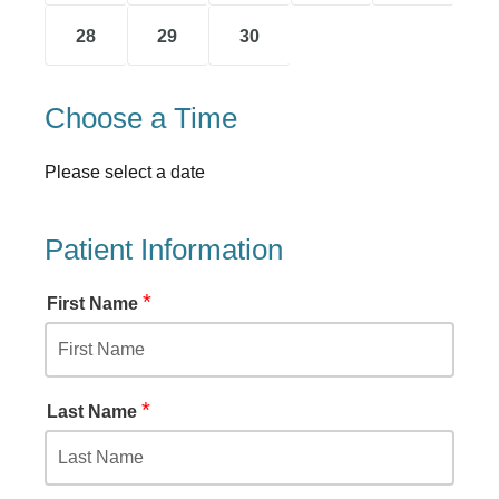
28
29
30
Choose a Time
Please select a date
Patient Information
*
First Name
*
Last Name