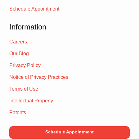
Schedule Appointment
Information
Careers
Our Blog
Privacy Policy
Notice of Privacy Practices
Terms of Use
Intellectual Property
Patents
Schedule Appointment