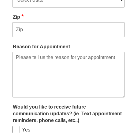
*
Zip
Reason for Appointment
Would you like to receive future
communication updates? (ie. Text appointment
reminders, phone calls, etc..)
Yes