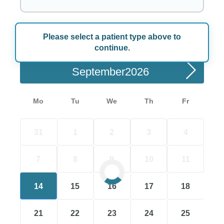
Please select a patient type above to
Choose a Date
continue.
September
Mo
Tu
We
Th
Fr
31
1
2
3
4
7
8
9
10
11
14
15
16
17
18
21
22
23
24
25