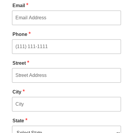
*
Email
*
Phone
*
Street
*
City
*
State