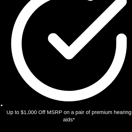
Up to $1,000 Off MSRP on a pair of premium hearing
aids*