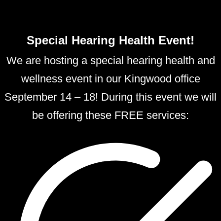
Special Hearing Health Event!
We are hosting a special hearing health and
wellness event in our Kingwood office
September 14 – 18! During this event we will
be offering these FREE services: