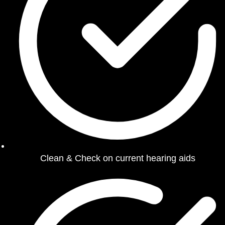
Clean & Check on current hearing aids