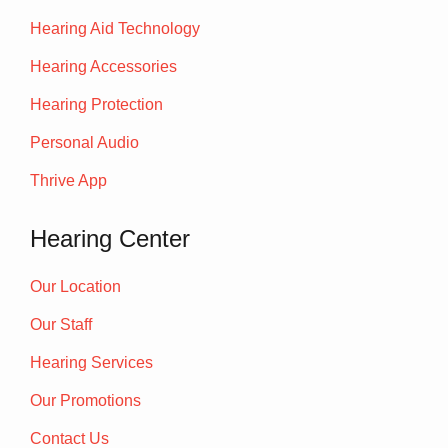
Hearing Aid Technology
Hearing Accessories
Hearing Protection
Personal Audio
Thrive App
Hearing Center
Our Location
Our Staff
Hearing Services
Our Promotions
Contact Us