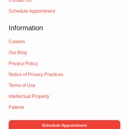
Contact Us
Schedule Appointment
Information
Careers
Our Blog
Privacy Policy
Notice of Privacy Practices
Terms of Use
Intellectual Property
Patents
Schedule Appointment