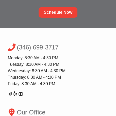
Schedule Now
(346) 699-3717
Monday: 8:30 AM - 4:30 PM
Tuesday: 8:30 AM - 4:30 PM
Wednesday: 8:30 AM - 4:30 PM
Thursday: 8:30 AM - 4:30 PM
Friday: 8:30 AM - 4:30 PM
Our Office