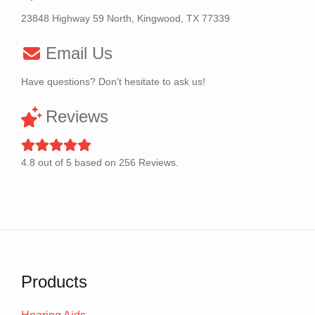
23848 Highway 59 North, Kingwood, TX 77339
Email Us
Have questions? Don’t hesitate to ask us!
Reviews
4.8
out of
5
based on
256
Reviews.
Products