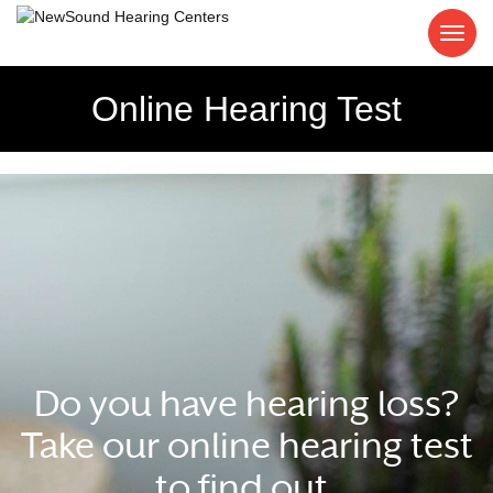
Online Hearing Test