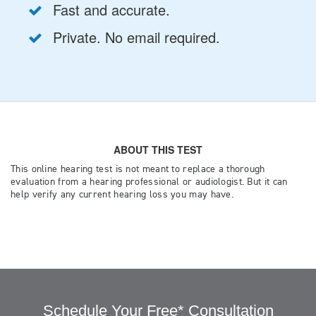
Schedule Your Free* Consultation