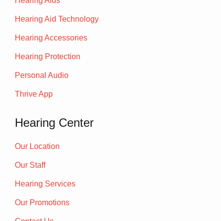
Hearing Aids
Hearing Aid Technology
Hearing Accessories
Hearing Protection
Personal Audio
Thrive App
Hearing Center
Our Location
Our Staff
Hearing Services
Our Promotions