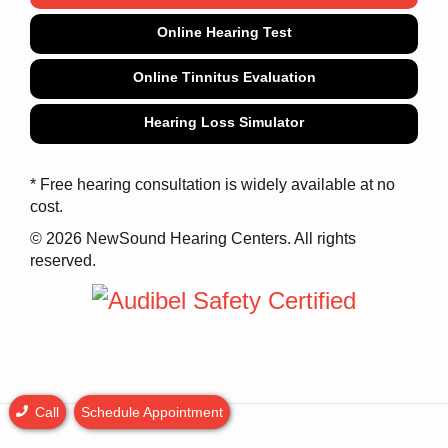
Online Hearing Test
Online Tinnitus Evaluation
Hearing Loss Simulator
* Free hearing consultation is widely available at no
cost.
© 2026 NewSound Hearing Centers. All rights
reserved.
Call
Schedule Appointment