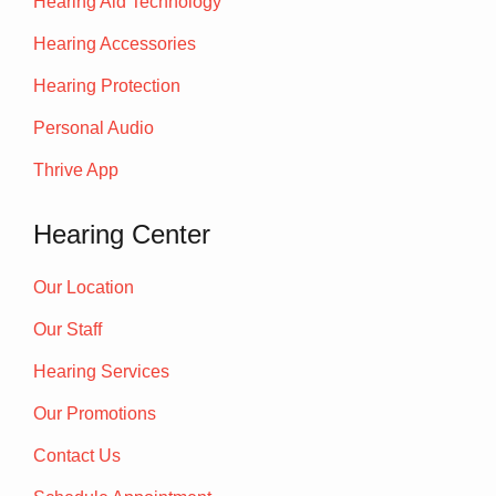
Hearing Aid Technology
Hearing Accessories
Hearing Protection
Personal Audio
Thrive App
Hearing Center
Our Location
Our Staff
Hearing Services
Our Promotions
Contact Us