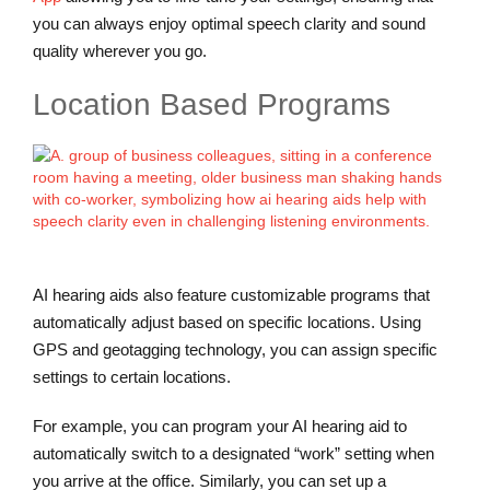
you can always enjoy optimal speech clarity and sound
quality wherever you go.
Location Based Programs
AI hearing aids also feature customizable programs that
automatically adjust based on specific locations. Using
GPS and geotagging technology, you can assign specific
settings to certain locations.
For example, you can program your AI hearing aid to
automatically switch to a designated “work” setting when
you arrive at the office. Similarly, you can set up a