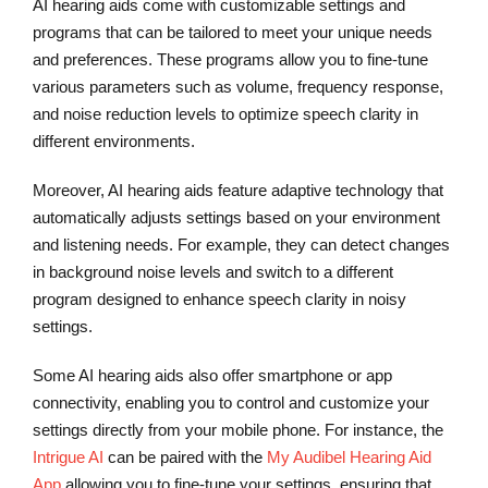
AI hearing aids come with customizable settings and
programs that can be tailored to meet your unique needs
and preferences. These programs allow you to fine-tune
various parameters such as volume, frequency response,
and noise reduction levels to optimize speech clarity in
different environments.
Moreover, AI hearing aids feature adaptive technology that
automatically adjusts settings based on your environment
and listening needs. For example, they can detect changes
in background noise levels and switch to a different
program designed to enhance speech clarity in noisy
settings.
Some AI hearing aids also offer smartphone or app
connectivity, enabling you to control and customize your
settings directly from your mobile phone. For instance, the
Intrigue AI
can be paired with the
My Audibel Hearing Aid
App
allowing you to fine-tune your settings, ensuring that