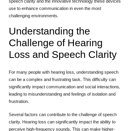
speech clarity and the innovative technology these devices
use to enhance communication in even the most
challenging environments.
Understanding the
Challenge of Hearing
Loss and Speech Clarity
For many people with hearing loss, understanding speech
can be a complex and frustrating task. This difficulty can
significantly impact communication and social interactions,
leading to misunderstanding and feelings of isolation and
frustration.
Several factors can contribute to the challenge of speech
clarity. Hearing loss can significantly impact the ability to
perceive high-frequency sounds. This can make higher-