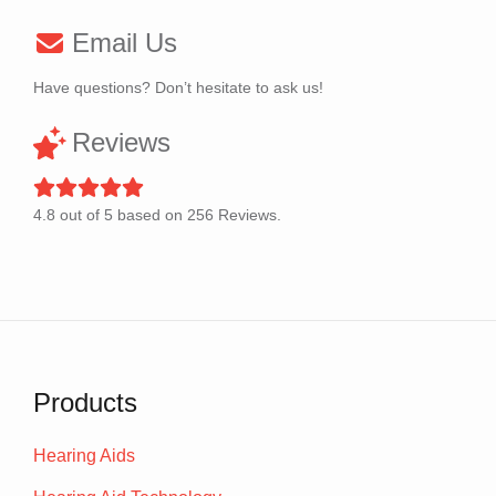
Email Us
Have questions? Don’t hesitate to ask us!
Reviews
4.8
out of
5
based on
256
Reviews.
Products
Hearing Aids