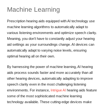
Machine Learning
Prescription hearing aids equipped with AI technology use
machine learning algorithms to automatically adapt to
various listening environments and optimize speech clarity.
Meaning, you don’t have to constantly adjust your hearing
aid settings as your surroundings change. AI devices can
automatically adapt to varying noise levels, ensuring
optimal hearing all on their own.
By harnessing the power of machine learning, AI hearing
aids process sounds faster and more accurately than all
other hearing devices, automatically adapting to improve
speech clarity even in the most challenging listening
environments. For instance,
Intrigue AI
hearing aids feature
some of the most sophisticated machine learning
technology available. These cutting-edge devices make