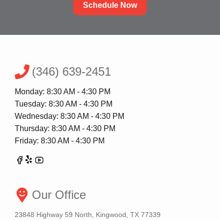
Schedule Now
(346) 639-2451
Monday: 8:30 AM - 4:30 PM
Tuesday: 8:30 AM - 4:30 PM
Wednesday: 8:30 AM - 4:30 PM
Thursday: 8:30 AM - 4:30 PM
Friday: 8:30 AM - 4:30 PM
Our Office
23848 Highway 59 North, Kingwood, TX 77339