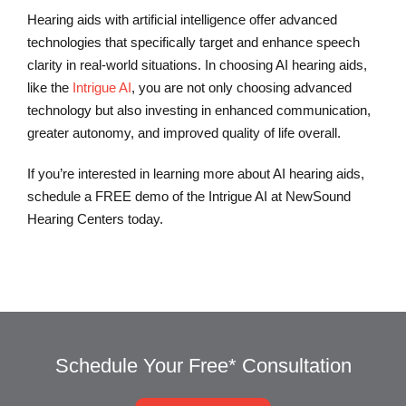
Hearing aids with artificial intelligence offer advanced
technologies that specifically target and enhance speech
clarity in real-world situations. In choosing AI hearing aids,
like the
Intrigue AI
, you are not only choosing advanced
technology but also investing in enhanced communication,
greater autonomy, and improved quality of life overall.
If you’re interested in learning more about AI hearing aids,
schedule a FREE demo of the Intrigue AI at NewSound
Hearing Centers today.
Schedule Your Free* Consultation