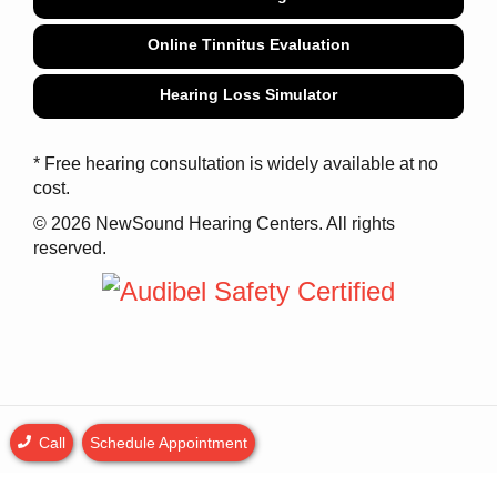
Online Tinnitus Evaluation
Hearing Loss Simulator
* Free hearing consultation is widely available at no
cost.
© 2026 NewSound Hearing Centers. All rights
reserved.
Call
Schedule Appointment