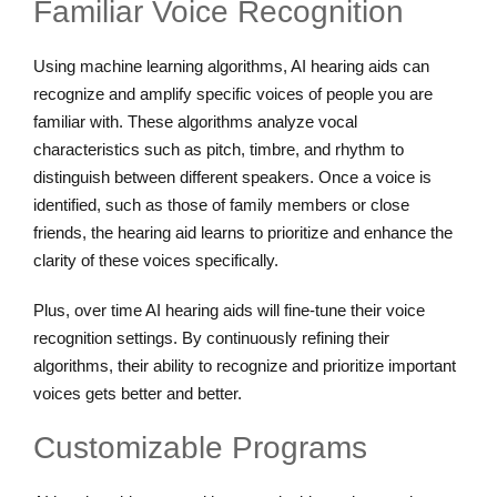
Familiar Voice Recognition
Using machine learning algorithms, AI hearing aids can
recognize and amplify specific voices of people you are
familiar with. These algorithms analyze vocal
characteristics such as pitch, timbre, and rhythm to
distinguish between different speakers. Once a voice is
identified, such as those of family members or close
friends, the hearing aid learns to prioritize and enhance the
clarity of these voices specifically.
Plus, over time AI hearing aids will fine-tune their voice
recognition settings. By continuously refining their
algorithms, their ability to recognize and prioritize important
voices gets better and better.
Customizable Programs