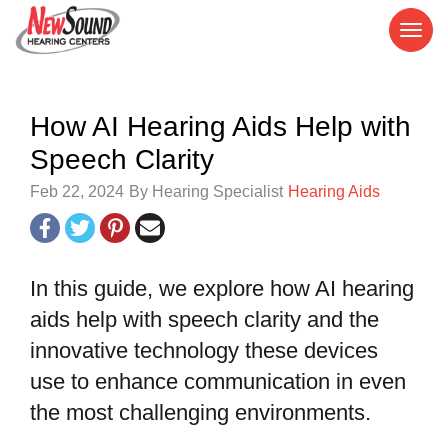
How AI Hearing Aids Help with
Speech Clarity
Feb 22, 2024
By Hearing Specialist
Hearing Aids
In this guide, we explore how AI hearing
aids help with speech clarity and the
innovative technology these devices
use to enhance communication in even
the most challenging environments.