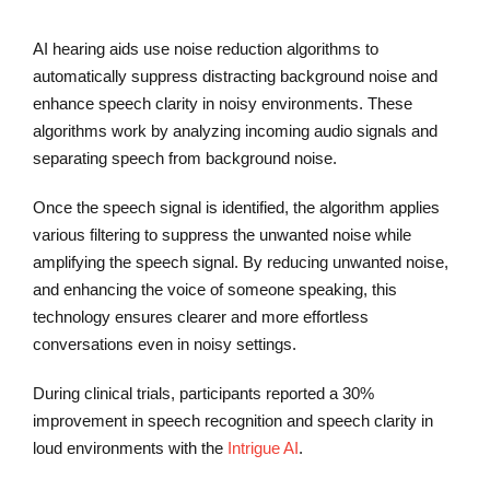
AI hearing aids use noise reduction algorithms to
automatically suppress distracting background noise and
enhance speech clarity in noisy environments. These
algorithms work by analyzing incoming audio signals and
separating speech from background noise.
Once the speech signal is identified, the algorithm applies
various filtering to suppress the unwanted noise while
amplifying the speech signal. By reducing unwanted noise,
and enhancing the voice of someone speaking, this
technology ensures clearer and more effortless
conversations even in noisy settings.
During clinical trials, participants reported a 30%
improvement in speech recognition and speech clarity in
loud environments with the
Intrigue AI
.