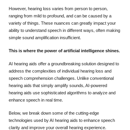
However, hearing loss varies from person to person,
ranging from mild to profound, and can be caused by a
variety of things. These nuances can greatly impact your
ability to understand speech in different ways, often making
simple sound amplification insufficient.
This is where the power of artificial intelligence shines.
AI hearing aids offer a groundbreaking solution designed to
address the complexities of individual hearing loss and
speech comprehension challenges. Unlike conventional
hearing aids that simply amplify sounds, AI-powered
hearing aids use sophisticated algorithms to analyze and
enhance speech in real time.
Below, we break down some of the cutting-edge
technologies used by AI hearing aids to enhance speech
clarity and improve your overall hearing experience.