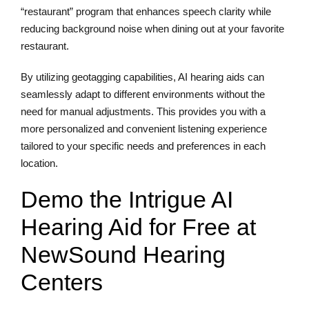
“restaurant” program that enhances speech clarity while
reducing background noise when dining out at your favorite
restaurant.
By utilizing geotagging capabilities, AI hearing aids can
seamlessly adapt to different environments without the
need for manual adjustments. This provides you with a
more personalized and convenient listening experience
tailored to your specific needs and preferences in each
location.
Demo the Intrigue AI
Hearing Aid for Free at
NewSound Hearing
Centers