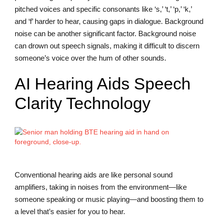
pitched voices and specific consonants like ‘s,’ ‘t,’ ‘p,’ ‘k,’
and ‘f’ harder to hear, causing gaps in dialogue. Background
noise can be another significant factor. Background noise
can drown out speech signals, making it difficult to discern
someone’s voice over the hum of other sounds.
AI Hearing Aids Speech
Clarity Technology
Conventional hearing aids are like personal sound
amplifiers, taking in noises from the environment—like
someone speaking or music playing—and boosting them to
a level that’s easier for you to hear.