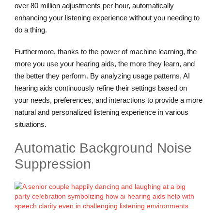
over 80 million adjustments per hour, automatically
enhancing your listening experience without you needing to
do a thing.
Furthermore, thanks to the power of machine learning, the
more you use your hearing aids, the more they learn, and
the better they perform. By analyzing usage patterns, AI
hearing aids continuously refine their settings based on
your needs, preferences, and interactions to provide a more
natural and personalized listening experience in various
situations.
Automatic Background Noise
Suppression