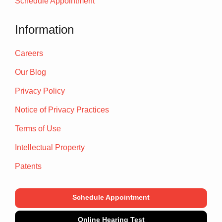
Schedule Appointment
Information
Careers
Our Blog
Privacy Policy
Notice of Privacy Practices
Terms of Use
Intellectual Property
Patents
Schedule Appointment
Online Hearing Test