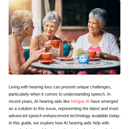
Living with hearing loss can present unique challenges,
particularly when it comes to understanding speech. In
recent years, AI hearing aids like
Intrigue AI
have emerged
as a solution to this issue, representing the latest and most
advanced speech enhancement technology available today.
In this guide, we explore how AI hearing aids help with