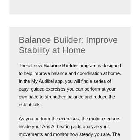
Balance Builder: Improve
Stability at Home
The all-new
Balance Builder
program is designed
to help improve balance and coordination at home.
In the My Audibel app, you will find a series of
easy, guided exercises you can perform at your
own pace to strengthen balance and reduce the
risk of falls.
As you perform the exercises, the motion sensors
inside your Aris AI hearing aids analyze your
movements and monitor how steady you are. The