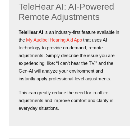
TeleHear AI: AI-Powered
Remote Adjustments
TeleHear AI
is an industry-first feature available in
the
My Audibel Hearing Aid App
that uses AI
technology to provide on-demand, remote
adjustments. Simply describe the issue you are
experiencing, like: “I can’t hear the TV,” and the
Gen-AI will analyze your environment and
instantly apply professional-level adjustments.
This can greatly reduce the need for in-office
adjustments and improve comfort and clarity in
everyday situations.