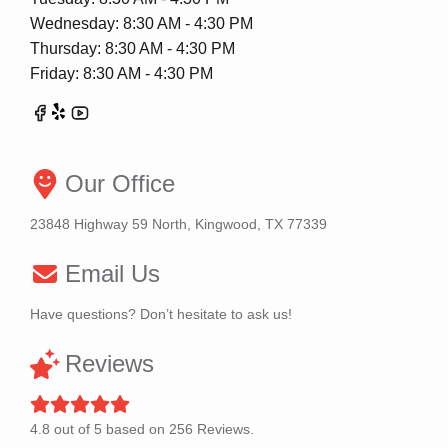
Wednesday: 8:30 AM - 4:30 PM
Thursday: 8:30 AM - 4:30 PM
Friday: 8:30 AM - 4:30 PM
Our Office
23848 Highway 59 North, Kingwood, TX 77339
Email Us
Have questions? Don’t hesitate to ask us!
Reviews
4.8
out of
5
based on
256
Reviews.