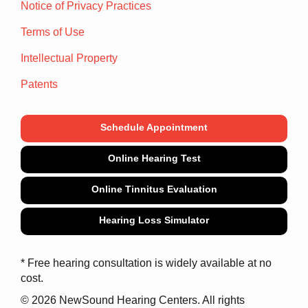
Notice of Privacy Practices
Terms of Use
Intellectual Property
Patents
Schedule Appointment
Online Hearing Test
Online Tinnitus Evaluation
Hearing Loss Simulator
* Free hearing consultation is widely available at no
cost.
© 2026 NewSound Hearing Centers. All rights