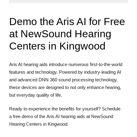
Demo the Aris AI for Free
at NewSound Hearing
Centers in Kingwood
Aris AI hearing aids introduce numerous first-to-the-world
features and technology. Powered by industry-leading AI
and advanced DNN 360 sound processing technology,
these devices are designed to not only enhance hearing,
but everyday quality of life.
Ready to experience the benefits for yourself? Schedule
a free demo of the Aris AI hearing aids at NewSound
Hearing Centers in Kingwood.