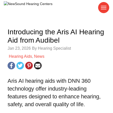
Introducing the Aris AI Hearing
Aid from Audibel
Jan 23, 2026
By Hearing Specialist
Hearing Aids
,
News
Aris AI hearing aids with DNN 360
technology offer industry-leading
features designed to enhance hearing,
safety, and overall quality of life.