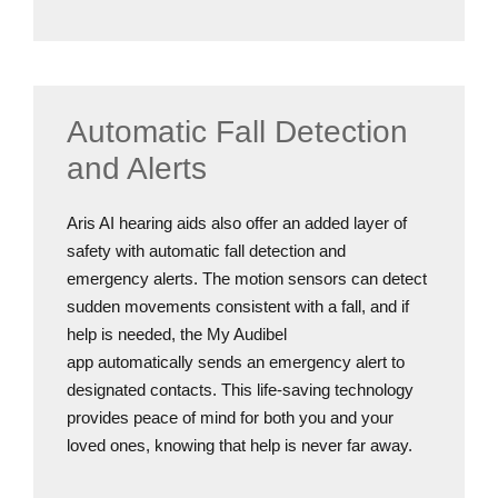
Automatic Fall Detection
and Alerts
Aris AI hearing aids also offer an added layer of
safety with automatic fall detection and
emergency alerts. The motion sensors can detect
sudden movements consistent with a fall, and if
help is needed, the My Audibel
app automatically sends an emergency alert to
designated contacts. This life-saving technology
provides peace of mind for both you and your
loved ones, knowing that help is never far away.