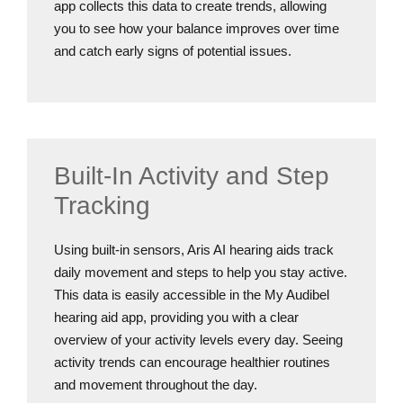
app collects this data to create trends, allowing
you to see how your balance improves over time
and catch early signs of potential issues.
Built-In Activity and Step
Tracking
Using built-in sensors, Aris AI hearing aids track
daily movement and steps to help you stay active.
This data is easily accessible in the My Audibel
hearing aid app, providing you with a clear
overview of your activity levels every day. Seeing
activity trends can encourage healthier routines
and movement throughout the day.