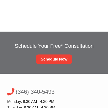
Schedule an Appointment
Schedule Your Free* Consultation
Schedule Now
(346) 340-5493
Monday: 8:30 AM - 4:30 PM
Tuesday: 8:30 AM - 4:30 PM