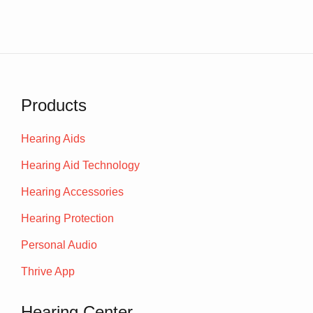
Products
Hearing Aids
Hearing Aid Technology
Hearing Accessories
Hearing Protection
Personal Audio
Thrive App
Hearing Center