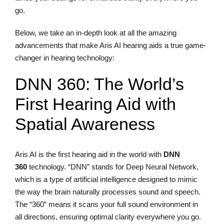
go.
Below, we take an in-depth look at all the amazing
advancements that make Aris AI hearing aids a true game-
changer in hearing technology:
DNN 360: The World’s
First Hearing Aid with
Spatial Awareness
Aris AI is the first hearing aid in the world with
DNN
360
technology. “DNN” stands for Deep Neural Network,
which is a type of artificial intelligence designed to mimic
the way the brain naturally processes sound and speech.
The “360” means it scans your full sound environment in
all directions, ensuring optimal clarity everywhere you go.