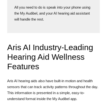
All you need to do is speak into your phone using
the My Audibel, and your AI hearing aid assistant
will handle the rest.
Aris AI Industry-Leading
Hearing Aid Wellness
Features
Aris AI hearing aids also have built-in motion and health
sensors that can track activity patterns throughout the day.
This information is presented in a simple, easy-to-
understand format inside the My Audibel app.