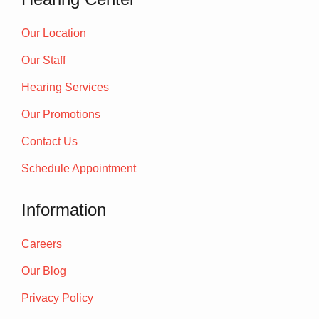
Our Location
Our Staff
Hearing Services
Our Promotions
Contact Us
Schedule Appointment
Information
Careers
Our Blog
Privacy Policy