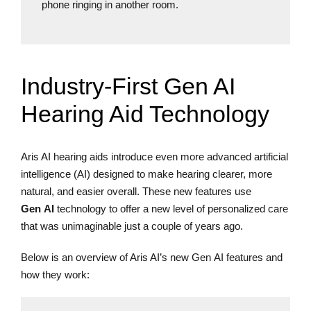
phone ringing in another room.
Industry-First Gen AI
Hearing Aid Technology
Aris AI hearing aids introduce even more advanced artificial
intelligence (AI) designed to make hearing clearer, more
natural, and easier overall. These new features use
Gen AI
technology to offer a new level of personalized care
that was unimaginable just a couple of years ago.
Below is an overview of Aris AI’s new Gen AI features and
how they work: