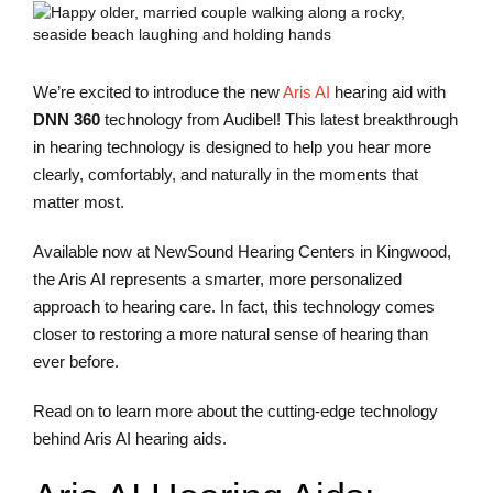
We’re excited to introduce the new
Aris AI
hearing aid with
DNN 360
technology from Audibel! This latest breakthrough
in hearing technology is designed to help you hear more
clearly, comfortably, and naturally in the moments that
matter most.
Available now at NewSound Hearing Centers in Kingwood,
the Aris AI represents a smarter, more personalized
approach to hearing care. In fact, this technology comes
closer to restoring a more natural sense of hearing than
ever before.
Read on to learn more about the cutting-edge technology
behind Aris AI hearing aids.