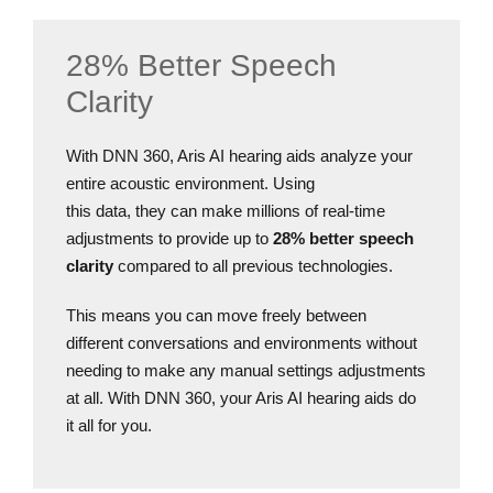
28% Better Speech
Clarity
With DNN 360, Aris AI hearing aids analyze your
entire acoustic environment. Using
this data, they can make millions of real-time
adjustments to provide up to
28% better speech
clarity
compared to all previous technologies.
This means you can move freely between
different conversations and environments without
needing to make any manual settings adjustments
at all. With DNN 360, your Aris AI hearing aids do
it all for you.