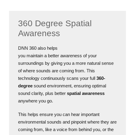
360 Degree Spatial
Awareness
DNN 360 also helps
you maintain a better awareness of your
surroundings by giving you a more natural sense
of where sounds are coming from. This
technology continuously scans your full
360-
degree
sound environment, ensuring optimal
sound clarity, plus better
spatial awareness
anywhere you go.
This helps ensure you can hear important
environmental sounds and pinpoint where they are
coming from, like a voice from behind you, or the