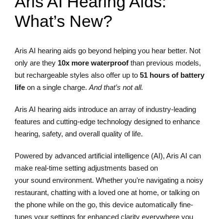
Aris AI Hearing Aids:
What’s New?
Aris AI hearing aids go beyond helping you hear better. Not
only are they
10x more waterproof
than previous models,
but rechargeable styles also offer up to
51 hours of battery
life
on a single charge.
And that’s not all.
Aris AI hearing aids introduce an array of industry-leading
features and cutting-edge technology designed to enhance
hearing, safety, and overall quality of life.
Powered by advanced artificial intelligence (AI), Aris AI can
make real-time setting adjustments based on
your sound environment. Whether you’re navigating a noisy
restaurant, chatting with a loved one at home, or talking on
the phone while on the go, this device automatically fine-
tunes your settings for enhanced clarity everywhere you