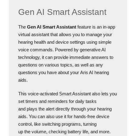
Gen AI Smart Assistant
The
Gen AI Smart Assistant
feature is an in-app
virtual assistant that allows you to manage your
hearing health and device settings using simple
voice commands. Powered by generative AI
technology, it can provide immediate answers to
questions on various topics, as well as any
questions you have about your Aris AI hearing
aids.
This voice-activated Smart Assistant also lets you
set timers and reminders for daily tasks
and plays the alert directly through your hearing
aids. You can also use it for hands-free device
control, like switching programs, turning
up the volume, checking battery life, and more.