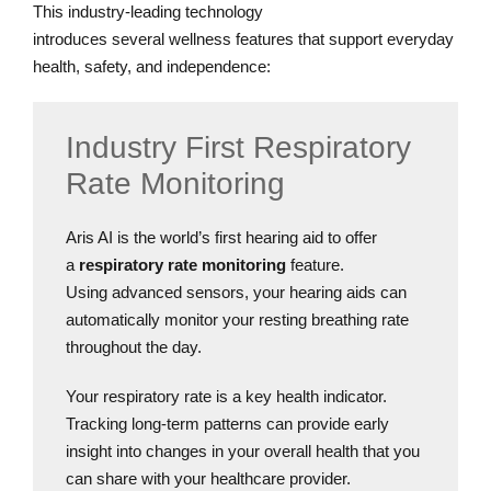
This industry-leading technology
introduces several wellness features that support everyday
health, safety, and independence:
Industry First Respiratory
Rate Monitoring
Aris AI is the world’s first hearing aid to offer
a
respiratory rate monitoring
feature.
Using advanced sensors, your hearing aids can
automatically monitor your resting breathing rate
throughout the day.
Your respiratory rate is a key health indicator.
Tracking long-term patterns can provide early
insight into changes in your overall health that you
can share with your healthcare provider.